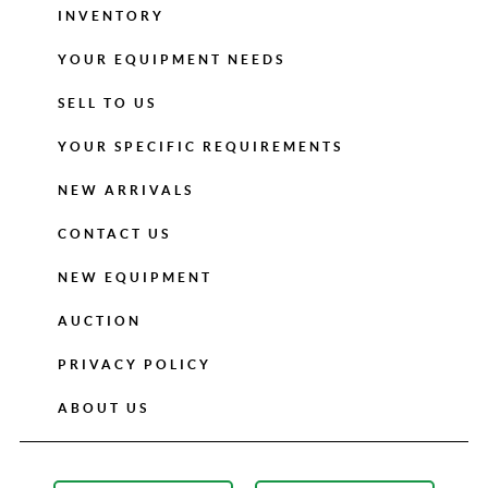
INVENTORY
YOUR EQUIPMENT NEEDS
SELL TO US
YOUR SPECIFIC REQUIREMENTS
NEW ARRIVALS
CONTACT US
NEW EQUIPMENT
AUCTION
PRIVACY POLICY
ABOUT US