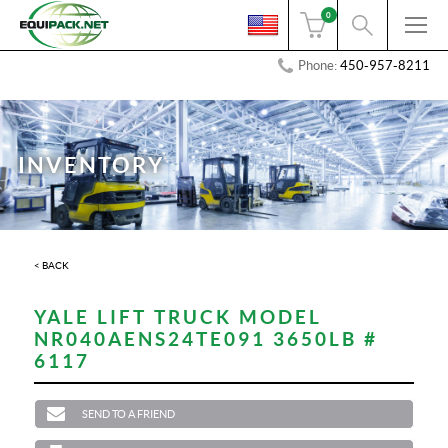
0
Phone:
450-957-8211
INVENTORY
< BACK
YALE LIFT TRUCK MODEL
NR040AENS24TE091 3650LB #
6117
SEND TO A FRIEND