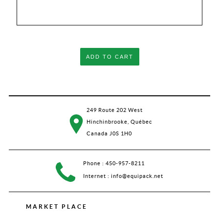
ADD TO CART
249 Route 202 West
Hinchinbrooke, Québec
Canada J0S 1H0
Phone :
450-957-8211
Internet :
info@equipack.net
MARKET PLACE