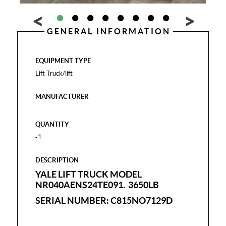
GENERAL INFORMATION
EQUIPMENT TYPE
Lift Truck/lift
MANUFACTURER
QUANTITY
-1
DESCRIPTION
YALE LIFT TRUCK MODEL
NR040AENS24TE091. 3650LB
SERIAL NUMBER: C815NO7129D