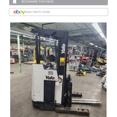
BOOKMARK THIS PAGE
EBAY PARTS STORE