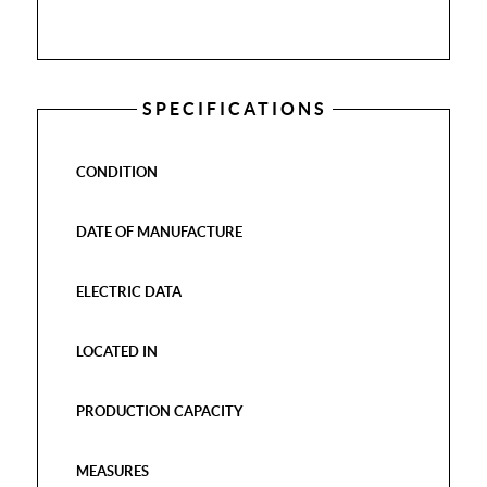
SPECIFICATIONS
CONDITION
DATE OF MANUFACTURE
ELECTRIC DATA
LOCATED IN
PRODUCTION CAPACITY
MEASURES