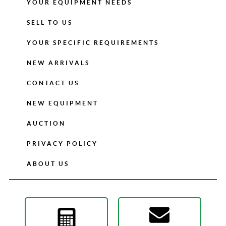
YOUR EQUIPMENT NEEDS
SELL TO US
YOUR SPECIFIC REQUIREMENTS
NEW ARRIVALS
CONTACT US
NEW EQUIPMENT
AUCTION
PRIVACY POLICY
ABOUT US