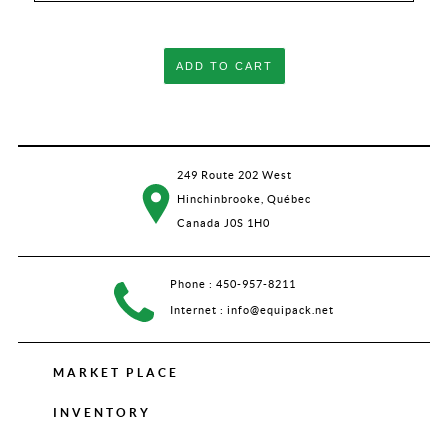
ADD TO CART
249 Route 202 West
Hinchinbrooke, Québec
Canada J0S 1H0
Phone :
450-957-8211
Internet :
info@equipack.net
MARKET PLACE
INVENTORY