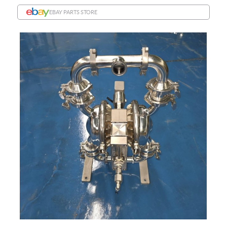
EBAY PARTS STORE