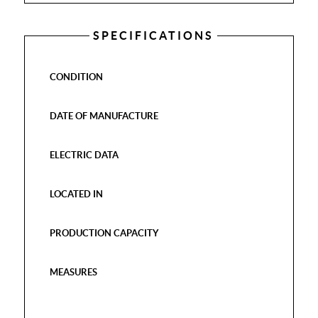
SPECIFICATIONS
CONDITION
DATE OF MANUFACTURE
ELECTRIC DATA
LOCATED IN
PRODUCTION CAPACITY
MEASURES