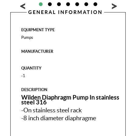
GENERAL INFORMATION
EQUIPMENT TYPE
Pumps
MANUFACTURER
QUANTITY
-1
DESCRIPTION
Wilden Diaphragm Pump In stainless
steel 316
-On stainless steel rack
-8 inch diameter diaphragme