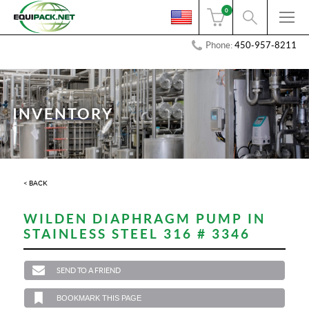
0
Phone:
450-957-8211
INVENTORY
< BACK
WILDEN DIAPHRAGM PUMP IN
STAINLESS STEEL 316 # 3346
SEND TO A FRIEND
BOOKMARK THIS PAGE