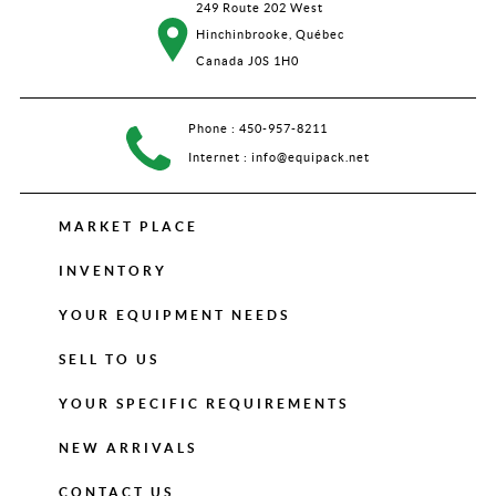
249 Route 202 West
Hinchinbrooke, Québec
Canada J0S 1H0
Phone :
450-957-8211
Internet :
info@equipack.net
MARKET PLACE
INVENTORY
YOUR EQUIPMENT NEEDS
SELL TO US
YOUR SPECIFIC REQUIREMENTS
NEW ARRIVALS
CONTACT US