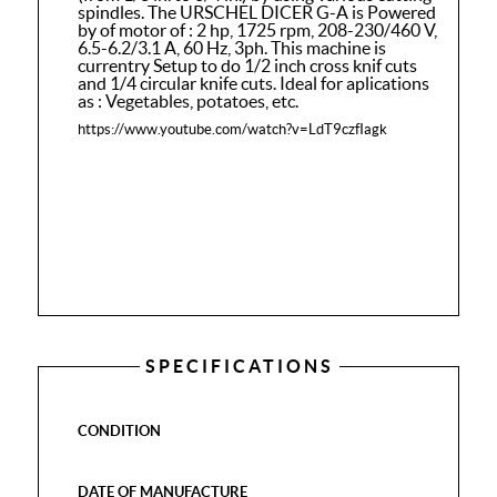
spindles. The URSCHEL DICER G-A is Powered
by of motor of : 2 hp, 1725 rpm, 208-230/460 V,
6.5-6.2/3.1 A, 60 Hz, 3ph. This machine is
currentry Setup to do 1/2 inch cross knif cuts
and 1/4 circular knife cuts. Ideal for aplications
as : Vegetables, potatoes, etc.
https://www.youtube.com/watch?v=LdT9czfIagk
SPECIFICATIONS
CONDITION
DATE OF MANUFACTURE