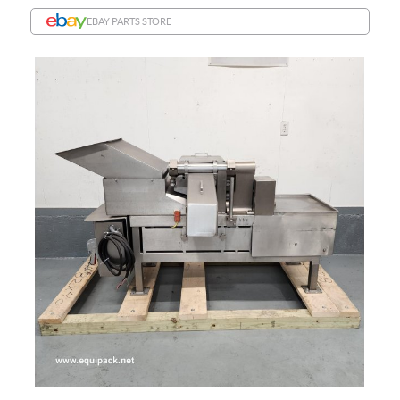
EBAY PARTS STORE