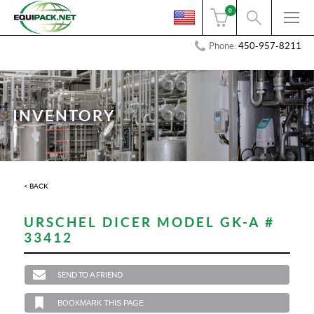
0
Phone:
450-957-8211
INVENTORY
< BACK
URSCHEL DICER MODEL GK-A #
33412
SEND TO A FRIEND
BOOKMARK THIS PAGE