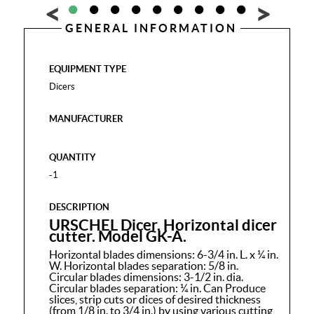
GENERAL INFORMATION
EQUIPMENT TYPE
Dicers
MANUFACTURER
QUANTITY
-1
DESCRIPTION
URSCHEL Dicer. Horizontal dicer
cutter. Model GK-A.
Horizontal blades dimensions: 6-3/4 in. L. x ¼ in.
W. Horizontal blades separation: 5/8 in.
Circular blades dimensions: 3-1/2 in. dia.
Circular blades separation: ¼ in. Can Produce
slices, strip cuts or dices of desired thickness
(from 1/8 in. to 3/4 in.) by using various cutting