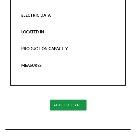
ELECTRIC DATA
LOCATED IN
PRODUCTION CAPACITY
MEASURES
ADD TO CART