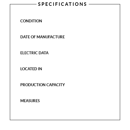
SPECIFICATIONS
CONDITION
DATE OF MANUFACTURE
ELECTRIC DATA
LOCATED IN
PRODUCTION CAPACITY
MEASURES