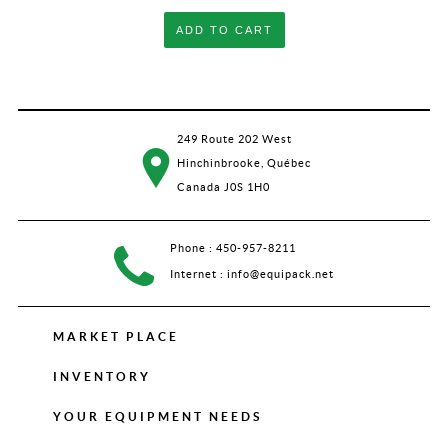
ADD TO CART
249 Route 202 West
Hinchinbrooke, Québec
Canada J0S 1H0
Phone :
450-957-8211
Internet :
info@equipack.net
MARKET PLACE
INVENTORY
YOUR EQUIPMENT NEEDS