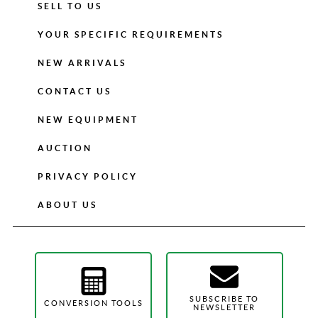
SELL TO US
YOUR SPECIFIC REQUIREMENTS
NEW ARRIVALS
CONTACT US
NEW EQUIPMENT
AUCTION
PRIVACY POLICY
ABOUT US
SUBSCRIBE TO
CONVERSION TOOLS
NEWSLETTER