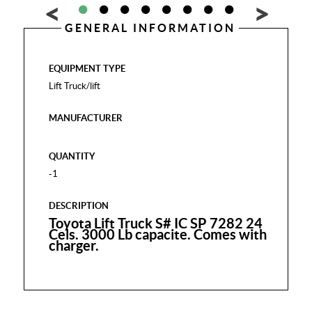
GENERAL INFORMATION
EQUIPMENT TYPE
Lift Truck/lift
MANUFACTURER
QUANTITY
-1
DESCRIPTION
Toyota Lift Truck S# IC SP 7282 24
Cels. 3000 Lb capacite. Comes with
charger.