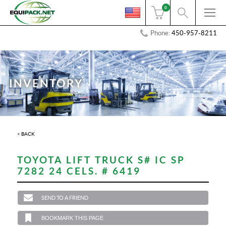
0
Phone:
450-957-8211
INVENTORY
< BACK
TOYOTA LIFT TRUCK S# IC SP
7282 24 CELS. # 6419
SEND TO A FRIEND
BOOKMARK THIS PAGE