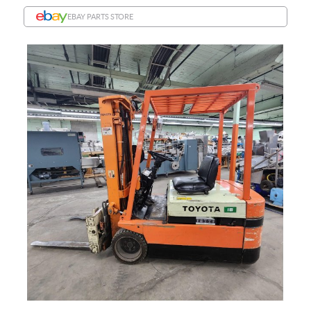
EBAY PARTS STORE