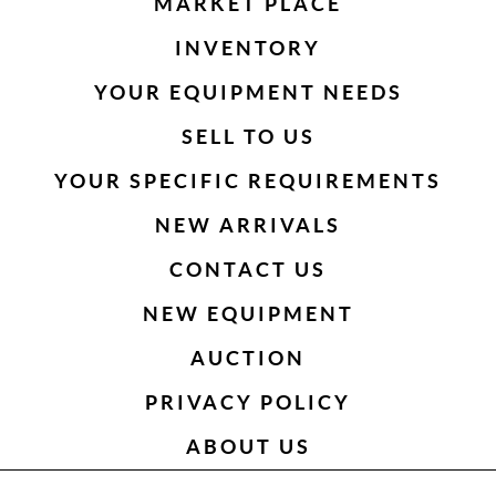
MARKET PLACE
INVENTORY
YOUR EQUIPMENT NEEDS
SELL TO US
YOUR SPECIFIC REQUIREMENTS
NEW ARRIVALS
CONTACT US
NEW EQUIPMENT
AUCTION
PRIVACY POLICY
ABOUT US