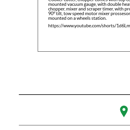
mounted vacuum gauge, with double heati
chopper, mixer and scraper timer, with p
90° tilt, tow speed motor mixer prosseso
mounted on a wheels station.
https://www.youtube.com/shorts/1d6L