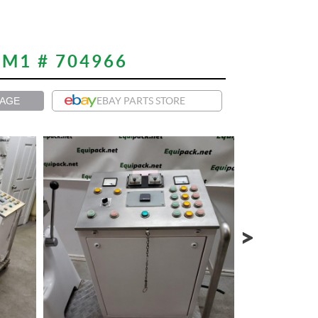
M1 # 704966
PAGE
EBAY PARTS STORE