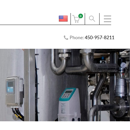
0
Phone:
450-957-8211