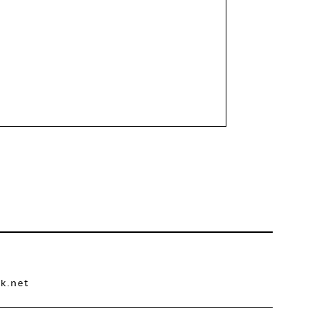
k.net