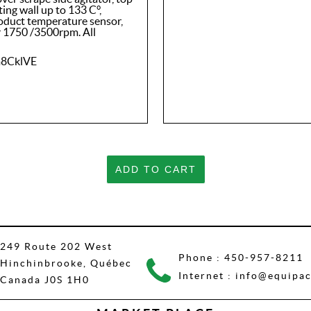
ng wall up to 133 C°,
roduct temperature sensor,
r 1750 /3500rpm. All
m8CklVE
ADD TO CART
249 Route 202 West
Phone :
450-957-8211
Hinchinbrooke, Québec
Internet :
info@equipac
Canada J0S 1H0