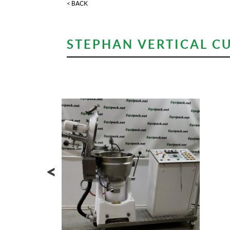
< BACK
STEPHAN VERTICAL CU