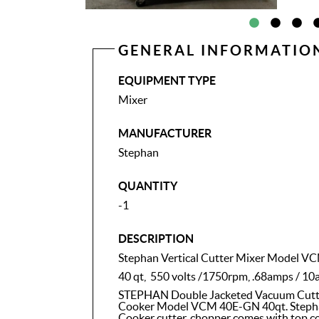
GENERAL INFORMATIO
EQUIPMENT TYPE
Mixer
MANUFACTURER
Stephan
QUANTITY
-1
DESCRIPTION
Stephan Vertical Cutter Mixer Model 
40 qt, 550 volts /1750rpm, .68amps / 10
STEPHAN Double Jacketed Vacuum Cutter
Cooker Model VCM 40E-GN 40qt. Steph
Cooker cutter, chopper comes with top cov