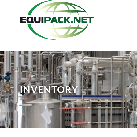
INVENTORY