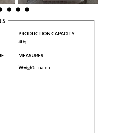
NS
PRODUCTION CAPACITY
40qt
RE
MEASURES
Weight:
na
na