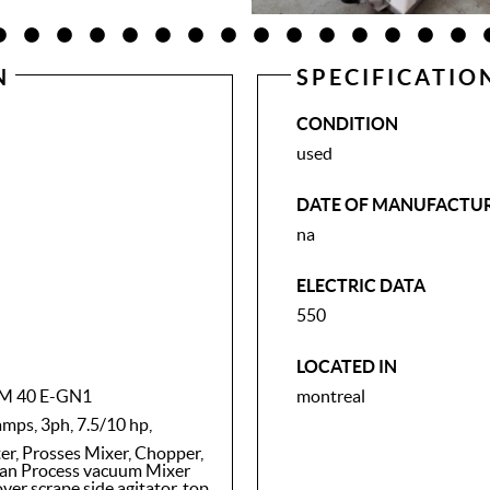
N
SPECIFICATIO
CONDITION
used
DATE OF MANUFACTU
na
ELECTRIC DATA
550
LOCATED IN
VCM 40 E-GN1
montreal
amps, 3ph, 7.5/10 hp,
, Prosses Mixer, Chopper,
an Process vacuum Mixer
er scrape side agitator, top