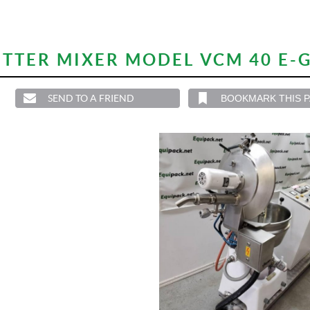
TTER MIXER MODEL VCM 40 E-G
SEND TO A FRIEND
BOOKMARK THIS 