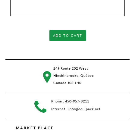
ADD TO CART
249 Route 202 West
Hinchinbrooke, Québec
Canada J0S 1H0
Phone :
450-957-8211
Internet :
info@equipack.net
MARKET PLACE