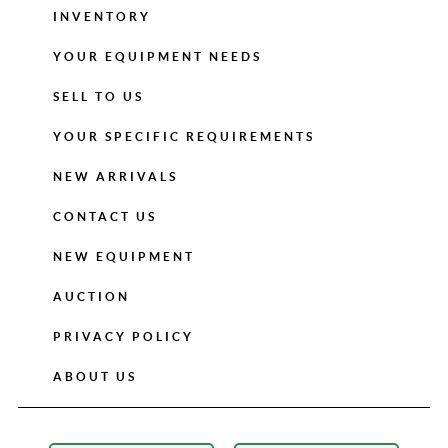
INVENTORY
YOUR EQUIPMENT NEEDS
SELL TO US
YOUR SPECIFIC REQUIREMENTS
NEW ARRIVALS
CONTACT US
NEW EQUIPMENT
AUCTION
PRIVACY POLICY
ABOUT US