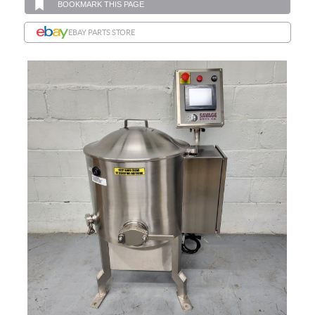
BOOKMARK THIS PAGE
EBAY PARTS STORE