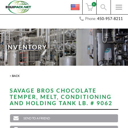
0
Phone:
450-957-8211
INVENTORY
< BACK
SAVAGE BROS CHOCOLATE
TEMPER, MELT, CONDITIONING
AND HOLDING TANK LB. # 9062
SEND TO A FRIEND