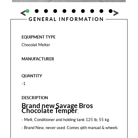
GENERAL INFORMATION
EQUIPMENT TYPE
Chocolat Melter
MANUFACTURER
QUANTITY
-1
DESCRIPTION
Brand new Savage Bros
Chocolate Temper
,
- Melt, Conditioner and holding tank 125 lb, 55 kg.
- Brand New, never used. Comes qith manual & wheels