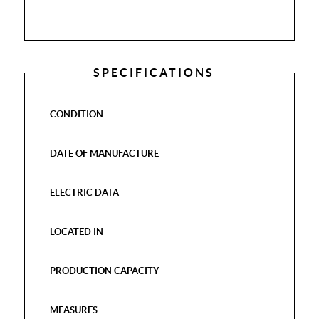
SPECIFICATIONS
CONDITION
DATE OF MANUFACTURE
ELECTRIC DATA
LOCATED IN
PRODUCTION CAPACITY
MEASURES