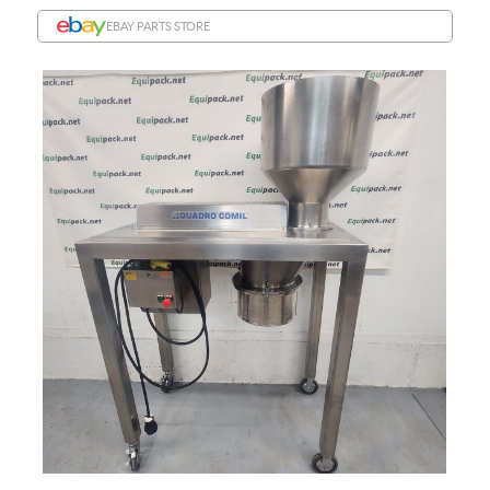
EBAY PARTS STORE