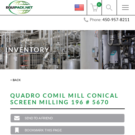
0
Phone:
450-957-8211
INVENTORY
< BACK
QUADRO COMIL MILL CONICAL
SCREEN MILLING 196 # 5670
SEND TO A FRIEND
BOOKMARK THIS PAGE