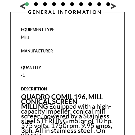
GENERAL INFORMATION
EQUIPMENT TYPE
Mills
MANUFACTURER
QUANTITY
-1
DESCRIPTION
QUADRO COMIL 196, MILL
CONICAL SCREEN
MILLING
Equipped with a high-
capacity impeller, conical mill
screen, powered by a Stainless
steel STERLING motor of 10 hp,
575 volts, 1750rpm, 9.95 amps,
3ph.
All in stainless steel . On