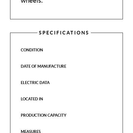
wheels.
SPECIFICATIONS
CONDITION
DATE OF MANUFACTURE
ELECTRIC DATA
LOCATED IN
PRODUCTION CAPACITY
MEASURES