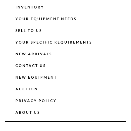
INVENTORY
YOUR EQUIPMENT NEEDS
SELL TO US
YOUR SPECIFIC REQUIREMENTS
NEW ARRIVALS
CONTACT US
NEW EQUIPMENT
AUCTION
PRIVACY POLICY
ABOUT US