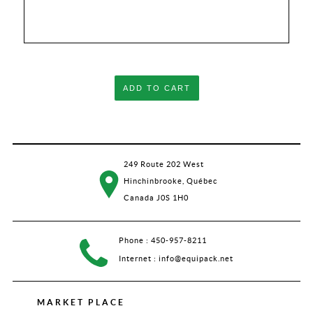
ADD TO CART
249 Route 202 West
Hinchinbrooke, Québec
Canada J0S 1H0
Phone :
450-957-8211
Internet :
info@equipack.net
MARKET PLACE