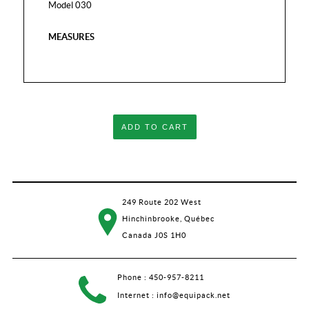
Model 030
MEASURES
ADD TO CART
249 Route 202 West
Hinchinbrooke, Québec
Canada J0S 1H0
Phone :
450-957-8211
Internet :
info@equipack.net