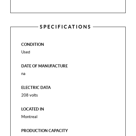
SPECIFICATIONS
CONDITION
Used
DATE OF MANUFACTURE
na
ELECTRIC DATA
208 volts
LOCATED IN
Montreal
PRODUCTION CAPACITY