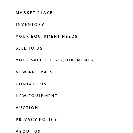
MARKET PLACE
INVENTORY
YOUR EQUIPMENT NEEDS
SELL TO US
YOUR SPECIFIC REQUIREMENTS
NEW ARRIVALS
CONTACT US
NEW EQUIPMENT
AUCTION
PRIVACY POLICY
ABOUT US