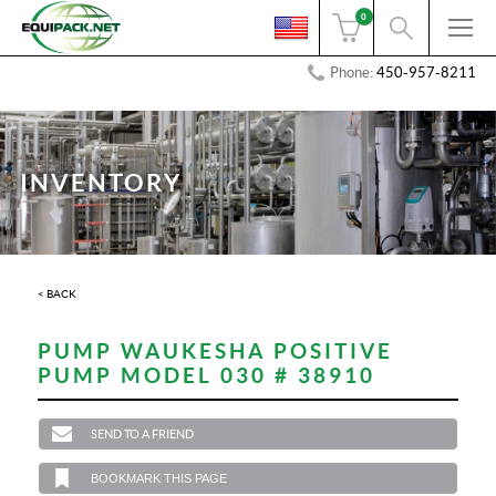
0
Phone:
450-957-8211
INVENTORY
< BACK
PUMP WAUKESHA POSITIVE
PUMP MODEL 030 # 38910
SEND TO A FRIEND
BOOKMARK THIS PAGE