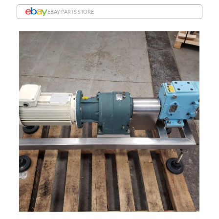
EBAY PARTS STORE