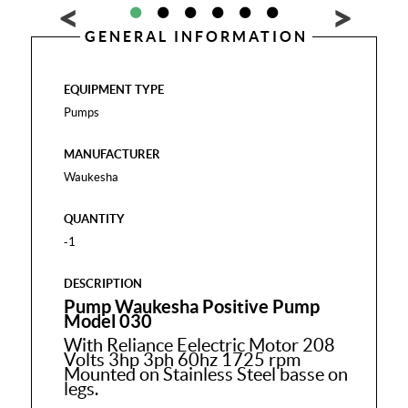
GENERAL INFORMATION
EQUIPMENT TYPE
Pumps
MANUFACTURER
Waukesha
QUANTITY
-1
DESCRIPTION
Pump Waukesha Positive Pump
Model 030
With Reliance Eelectric Motor 208
Volts 3hp 3ph 60hz 1725 rpm
Mounted on Stainless Steel basse on
legs.