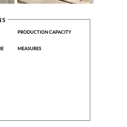
NS
PRODUCTION CAPACITY
RE
MEASURES