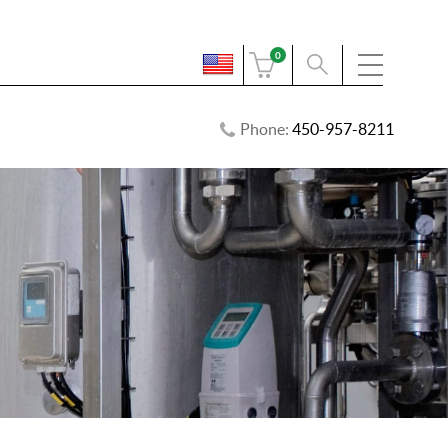
0
Phone:
450-957-8211