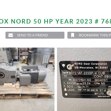
X NORD 50 HP YEAR 2023 # 76
SEND TO A FRIEND
BOOKMARK THIS 