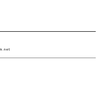
k.net