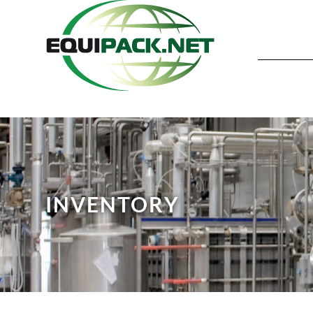
INVENTORY