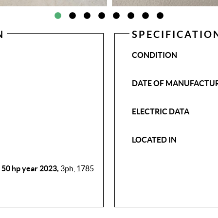
N
SPECIFICATIO
CONDITION
DATE OF MANUFACTU
ELECTRIC DATA
LOCATED IN
50 hp year 2023,
3ph, 1785