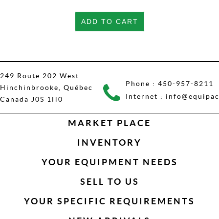
ADD TO CART
249 Route 202 West
Phone :
450-957-8211
Hinchinbrooke, Québec
Internet :
info@equipac
Canada J0S 1H0
MARKET PLACE
INVENTORY
YOUR EQUIPMENT NEEDS
SELL TO US
YOUR SPECIFIC REQUIREMENTS