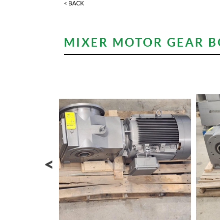
< BACK
MIXER MOTOR GEAR BO