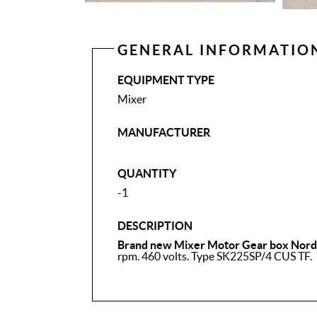
GENERAL INFORMATIO
EQUIPMENT TYPE
Mixer
MANUFACTURER
QUANTITY
-1
DESCRIPTION
Brand new Mixer Motor Gear box Nord 
rpm. 460 volts. Type SK225SP/4 CUS TF.