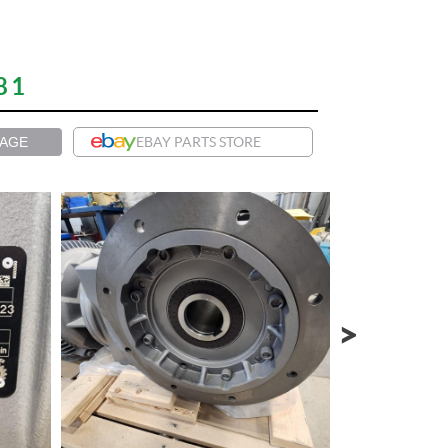
81
PAGE
EBAY PARTS STORE