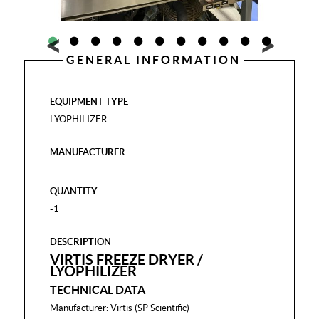
GENERAL INFORMATION
EQUIPMENT TYPE
LYOPHILIZER
MANUFACTURER
QUANTITY
-1
DESCRIPTION
VIRTIS FREEZE DRYER /
LYOPHILIZER
TECHNICAL DATA
Manufacturer: Virtis (SP Scientific)