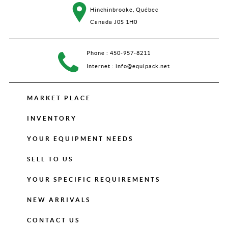
Hinchinbrooke, Québec
Canada J0S 1H0
Phone :
450-957-8211
Internet :
info@equipack.net
MARKET PLACE
INVENTORY
YOUR EQUIPMENT NEEDS
SELL TO US
YOUR SPECIFIC REQUIREMENTS
NEW ARRIVALS
CONTACT US