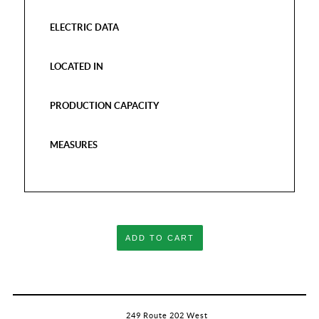
ELECTRIC DATA
LOCATED IN
PRODUCTION CAPACITY
MEASURES
ADD TO CART
249 Route 202 West