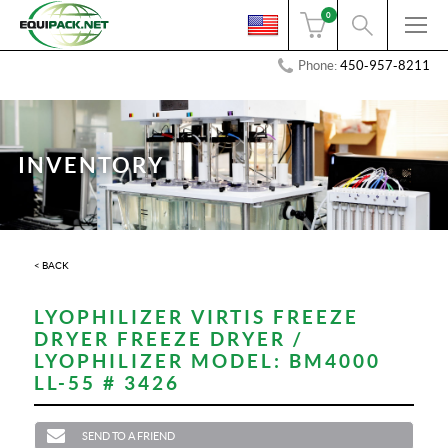
0
Phone:
450-957-8211
INVENTORY
< BACK
LYOPHILIZER VIRTIS FREEZE
DRYER FREEZE DRYER /
LYOPHILIZER MODEL: BM4000
LL-55 # 3426
SEND TO A FRIEND