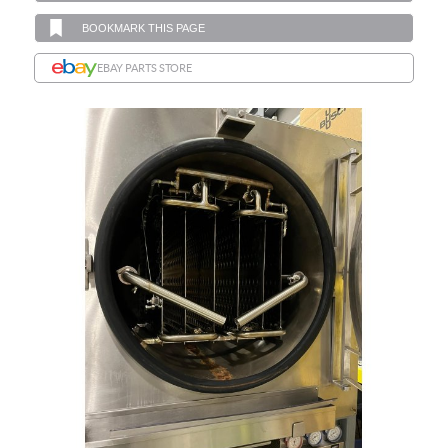
BOOKMARK THIS PAGE
EBAY PARTS STORE