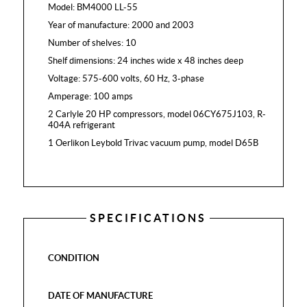
Model: BM4000 LL-55
Year of manufacture: 2000 and 2003
Number of shelves: 10
Shelf dimensions: 24 inches wide x 48 inches deep
Voltage: 575-600 volts, 60 Hz, 3-phase
Amperage: 100 amps
2 Carlyle 20 HP compressors, model 06CY675J103, R-
404A refrigerant
1 Oerlikon Leybold Trivac vacuum pump, model D65B
SPECIFICATIONS
CONDITION
DATE OF MANUFACTURE