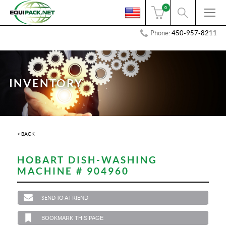
0
Phone:
450-957-8211
INVENTORY
< BACK
HOBART DISH-WASHING
MACHINE # 904960
SEND TO A FRIEND
BOOKMARK THIS PAGE