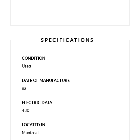
SPECIFICATIONS
CONDITION
Used
DATE OF MANUFACTURE
na
ELECTRIC DATA
480
LOCATED IN
Montreal