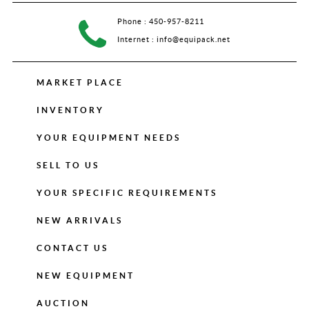
Phone :
450-957-8211
Internet :
info@equipack.net
MARKET PLACE
INVENTORY
YOUR EQUIPMENT NEEDS
SELL TO US
YOUR SPECIFIC REQUIREMENTS
NEW ARRIVALS
CONTACT US
NEW EQUIPMENT
AUCTION