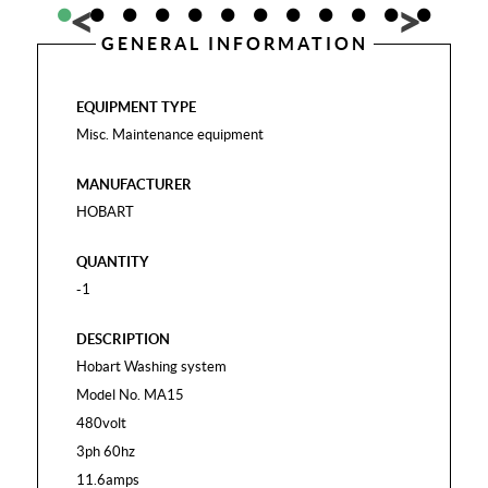
GENERAL INFORMATION
EQUIPMENT TYPE
Misc. Maintenance equipment
MANUFACTURER
HOBART
QUANTITY
-1
DESCRIPTION
Hobart Washing system
Model No. MA15
480volt
3ph 60hz
11.6amps