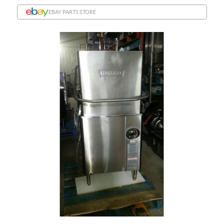
EBAY PARTS STORE