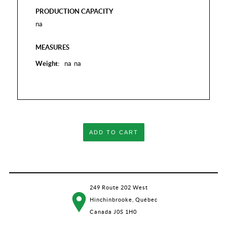
PRODUCTION CAPACITY
na
MEASURES
Weight:
na
na
ADD TO CART
249 Route 202 West
Hinchinbrooke, Québec
Canada J0S 1H0