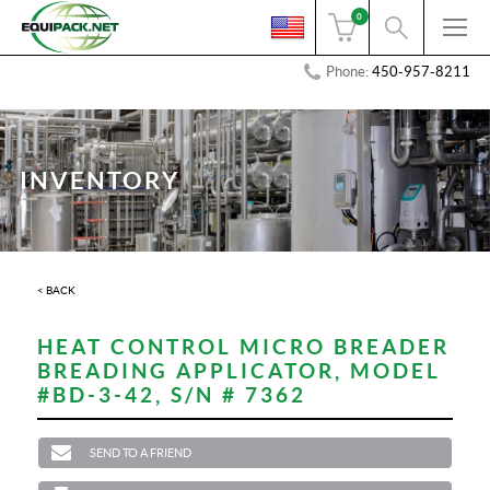
0
Phone:
450-957-8211
INVENTORY
< BACK
HEAT CONTROL MICRO BREADER
BREADING APPLICATOR, MODEL
#BD-3-42, S/N # 7362
SEND TO A FRIEND