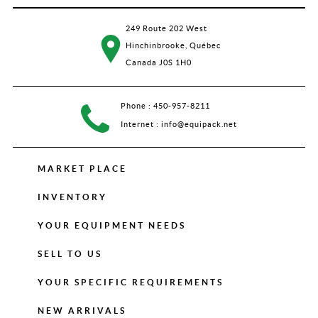
249 Route 202 West
Hinchinbrooke, Québec
Canada J0S 1H0
Phone :
450-957-8211
Internet :
info@equipack.net
MARKET PLACE
INVENTORY
YOUR EQUIPMENT NEEDS
SELL TO US
YOUR SPECIFIC REQUIREMENTS
NEW ARRIVALS