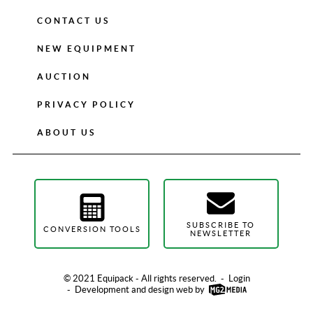
CONTACT US
NEW EQUIPMENT
AUCTION
PRIVACY POLICY
ABOUT US
SUBSCRIBE TO
CONVERSION TOOLS
NEWSLETTER
© 2021 Equipack - All rights reserved.
-
Login
-
Development and design web by