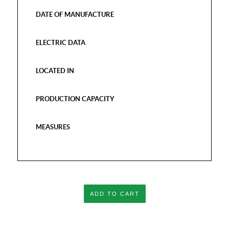
DATE OF MANUFACTURE
ELECTRIC DATA
LOCATED IN
PRODUCTION CAPACITY
MEASURES
ADD TO CART