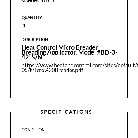
MANUFACTURER
QUANTITY
-1
DESCRIPTION
Heat Control Micro Breader
Breading Applicator, Model #BD-3-
42, S/N
https://www.heatandcontrol.com/sites/default/
05/Micro%20Breader.pdf
SPECIFICATIONS
CONDITION