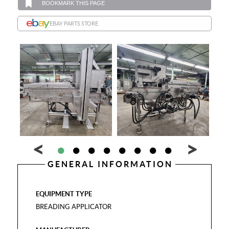
BOOKMARK THIS PAGE
EBAY PARTS STORE
GENERAL INFORMATION
EQUIPMENT TYPE
BREADING APPLICATOR