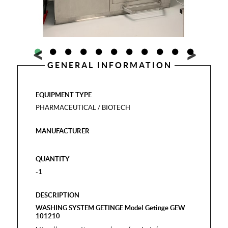
GENERAL INFORMATION
EQUIPMENT TYPE
PHARMACEUTICAL / BIOTECH
MANUFACTURER
QUANTITY
-1
DESCRIPTION
WASHING SYSTEM GETINGE Model Getinge GEW
101210