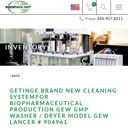
0
Phone:
450-957-8211
INVENTORY
< BACK
GETINGE BRAND NEW CLEANING
SYSTEMFOR
BIOPHARMACEUTICAL
PRODUCTION GEW GMP
WASHER / DRYER MODEL GEW
LANCER # 904961