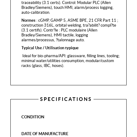
traceability (3.1 certs). Control: Modular PLC (Allen
Bradley/Siemens), touch HMI, alarm/process logging,
auto-calibration.
Normes
: cGMP, GAMP 5, ASME BPE, 21 CFR Part 11 ;
construction 316L, orbital welding, tra?abilit? compl?te
(3.1 certifs). Contr?le : PLC modulaire (Allen
Bradley/Siemens), HMI tactile, logging
alarmes/processus, ?talonnage auto.
Typical Use / Utilisation typique
Ideal for bio-pharma/API: glassware, filling lines, tooling;
minimal water/utilities consumption, modular/custom
racks (glass, IBC, hoses).
SPECIFICATIONS
CONDITION
DATE OF MANUFACTURE