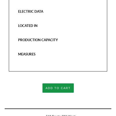
ELECTRIC DATA
LOCATED IN
PRODUCTION CAPACITY
MEASURES
ADD TO CART