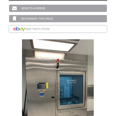
SEND TO A FRIEND
BOOKMARK THIS PAGE
EBAY PARTS STORE