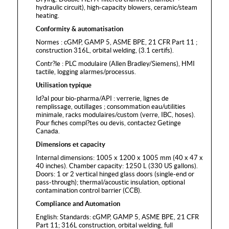
hydraulic circuit), high-capacity blowers, ceramic/steam
heating.
Conformity & automatisation
Normes : cGMP, GAMP 5, ASME BPE, 21 CFR Part 11 ;
construction 316L, orbital welding, (3.1 certifs).
Contr?le : PLC modulaire (Allen Bradley/Siemens), HMI
tactile, logging alarmes/processus.
Utilisation typique
Id?al pour bio-pharma/API : verrerie, lignes de
remplissage, outillages ; consommation eau/utilities
minimale, racks modulaires/custom (verre, IBC, hoses).
Pour fiches compl?tes ou devis, contactez Getinge
Canada.
Dimensions et capacity
Internal dimensions: 1005 x 1200 x 1005 mm (40 x 47 x
40 inches). Chamber capacity: 1250 L (330 US gallons).
Doors: 1 or 2 vertical hinged glass doors (single-end or
pass-through); thermal/acoustic insulation, optional
contamination control barrier (CCB).
Compliance and Automation
English: Standards: cGMP, GAMP 5, ASME BPE, 21 CFR
Part 11; 316L construction, orbital welding, full