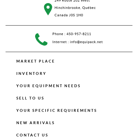
249 Route 202 West
Hinchinbrooke, Québec
Canada J0S 1H0
Phone :
450-957-8211
Internet :
info@equipack.net
MARKET PLACE
INVENTORY
YOUR EQUIPMENT NEEDS
SELL TO US
YOUR SPECIFIC REQUIREMENTS
NEW ARRIVALS
CONTACT US