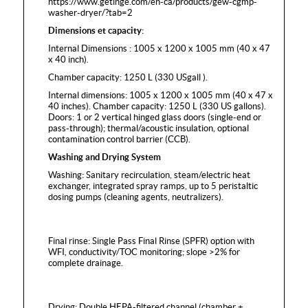
https://www.getinge.com/en-ca/products/gew-cgmp-
washer-dryer/?tab=2
Dimensions et capacity:
Internal Dimensions : 1005 x 1200 x 1005 mm (40 x 47
x 40 inch).
Chamber capacity: 1250 L (330 USgall ).
Internal dimensions: 1005 x 1200 x 1005 mm (40 x 47 x
40 inches). Chamber capacity: 1250 L (330 US gallons).
Doors: 1 or 2 vertical hinged glass doors (single-end or
pass-through); thermal/acoustic insulation, optional
contamination control barrier (CCB).
Washing and Drying System
Washing: Sanitary recirculation, steam/electric heat
exchanger, integrated spray ramps, up to 5 peristaltic
dosing pumps (cleaning agents, neutralizers).
Final rinse: Single Pass Final Rinse (SPFR) option with
WFI, conductivity/TOC monitoring; slope >2% for
complete drainage.
Drying: Double HEPA-filtered channel (chamber +