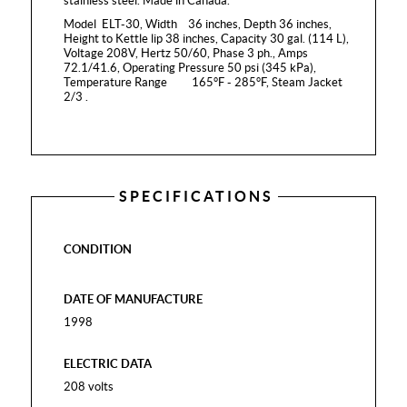
stainless steel. Made in Canada.
Model ELT-30, Width 36 inches, Depth 36 inches,
Height to Kettle lip 38 inches, Capacity 30 gal. (114 L),
Voltage 208V, Hertz 50/60, Phase 3 ph., Amps
72.1/41.6, Operating Pressure 50 psi (345 kPa),
Temperature Range 165°F - 285°F, Steam Jacket
2/3 .
SPECIFICATIONS
CONDITION
DATE OF MANUFACTURE
1998
ELECTRIC DATA
208 volts