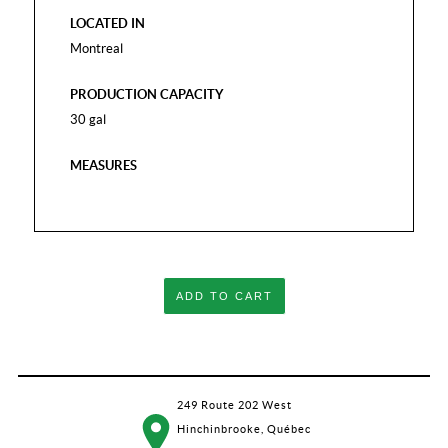
LOCATED IN
Montreal
PRODUCTION CAPACITY
30 gal
MEASURES
ADD TO CART
249 Route 202 West
Hinchinbrooke, Québec