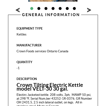
GENERAL INFORMATION
EQUIPMENT TYPE
Kettles
MANUFACTURER
Crown Foods services Ontario Canada
QUANTITY
-1
DESCRIPTION
Crown Tilting Electric Kettle
model VELT-30 30 gal.
Electirc Jacketed kettle. 208 volts, 3ph, MAWP 50 psi,
at 298 °F, Serial Num,ber 43252-1R-0376, GR Number
OH 2431.5, 2.5 inch lateral outlet, on legs. All in