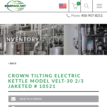
0
Phone:
450-957-8211
INVENTORY
< BACK
CROWN TILTING ELECTRIC
KETTLE MODEL VELT-30 2/3
JAKETED # 10521
SEND TO A FRIEND