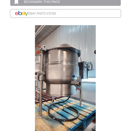
BOOKMARK THIS PAGE
EBAY PARTS STORE