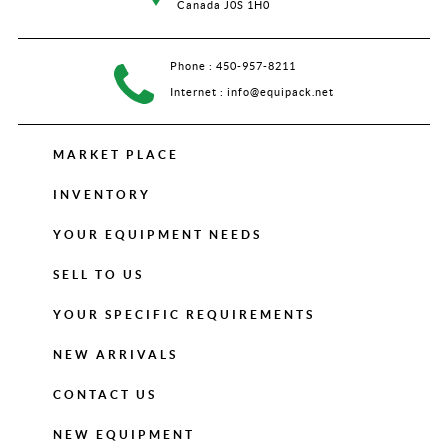
Canada J0S 1H0
Phone :
450-957-8211
Internet :
info@equipack.net
MARKET PLACE
INVENTORY
YOUR EQUIPMENT NEEDS
SELL TO US
YOUR SPECIFIC REQUIREMENTS
NEW ARRIVALS
CONTACT US
NEW EQUIPMENT