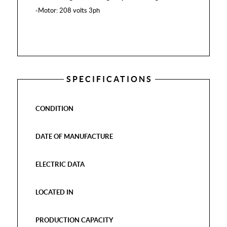
-Motor: 208 volts 3ph
SPECIFICATIONS
CONDITION
DATE OF MANUFACTURE
ELECTRIC DATA
LOCATED IN
PRODUCTION CAPACITY