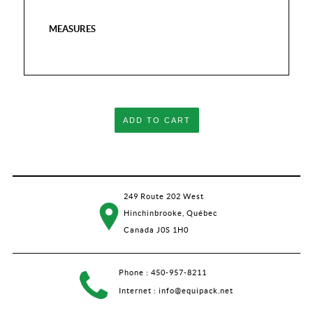
MEASURES
ADD TO CART
249 Route 202 West
Hinchinbrooke, Québec
Canada J0S 1H0
Phone :
450-957-8211
Internet :
info@equipack.net