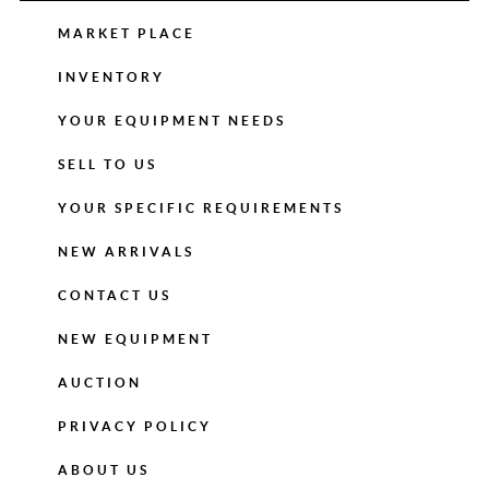
MARKET PLACE
INVENTORY
YOUR EQUIPMENT NEEDS
SELL TO US
YOUR SPECIFIC REQUIREMENTS
NEW ARRIVALS
CONTACT US
NEW EQUIPMENT
AUCTION
PRIVACY POLICY
ABOUT US