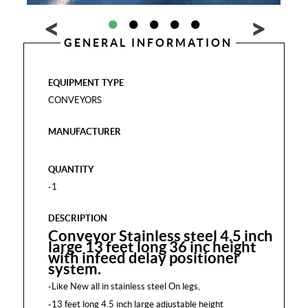
GENERAL INFORMATION
EQUIPMENT TYPE
CONVEYORS
MANUFACTURER
QUANTITY
-1
DESCRIPTION
Conveyor Stainless steel 4.5 inch
large 13 feet long 36 inc height
with infeed delay positioner
system.
-Like New all in stainless steel On legs,
-13 feet long 4.5 inch large adjustable height