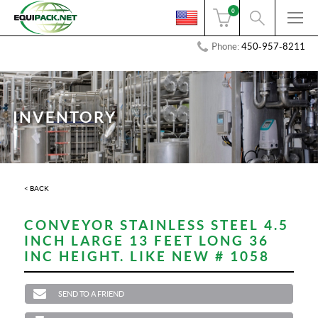
0
Phone:
450-957-8211
INVENTORY
< BACK
CONVEYOR STAINLESS STEEL 4.5
INCH LARGE 13 FEET LONG 36
INC HEIGHT. LIKE NEW # 1058
SEND TO A FRIEND