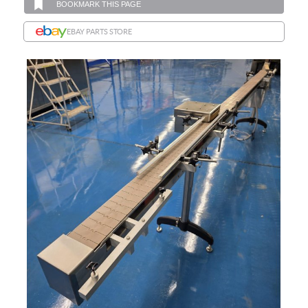
BOOKMARK THIS PAGE
EBAY PARTS STORE