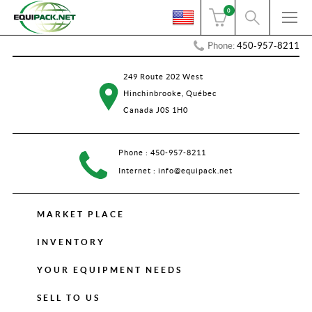
0
Phone:
450-957-8211
249 Route 202 West
Hinchinbrooke, Québec
Canada J0S 1H0
Phone :
450-957-8211
Internet :
info@equipack.net
MARKET PLACE
INVENTORY
YOUR EQUIPMENT NEEDS
SELL TO US