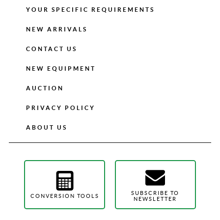
YOUR SPECIFIC REQUIREMENTS
NEW ARRIVALS
CONTACT US
NEW EQUIPMENT
AUCTION
PRIVACY POLICY
ABOUT US
SUBSCRIBE TO
CONVERSION TOOLS
NEWSLETTER