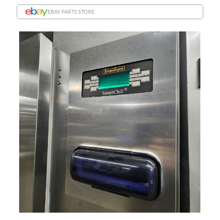
EBAY PARTS STORE