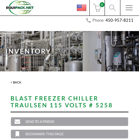
0
Phone:
450-957-8211
INVENTORY
< BACK
BLAST FREEZER CHILLER
TRAULSEN 115 VOLTS # 5258
SEND TO A FRIEND
BOOKMARK THIS PAGE