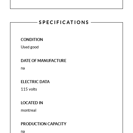
SPECIFICATIONS
CONDITION
Used good
DATE OF MANUFACTURE
na
ELECTRIC DATA
115 volts
LOCATED IN
montreal
PRODUCTION CAPACITY
na