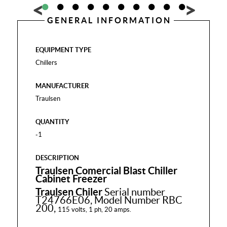
GENERAL INFORMATION
EQUIPMENT TYPE
Chillers
MANUFACTURER
Traulsen
QUANTITY
-1
DESCRIPTION
Traulsen Comercial Blast Chiller
Cabinet Freezer
Traulsen Chiler
Serial number
T24766E06, Model Number RBC
200,
115 volts, 1 ph, 20 amps.