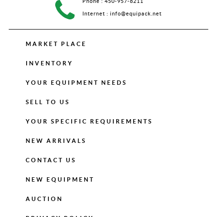
Phone :
450-957-8211
Internet :
info@equipack.net
MARKET PLACE
INVENTORY
YOUR EQUIPMENT NEEDS
SELL TO US
YOUR SPECIFIC REQUIREMENTS
NEW ARRIVALS
CONTACT US
NEW EQUIPMENT
AUCTION