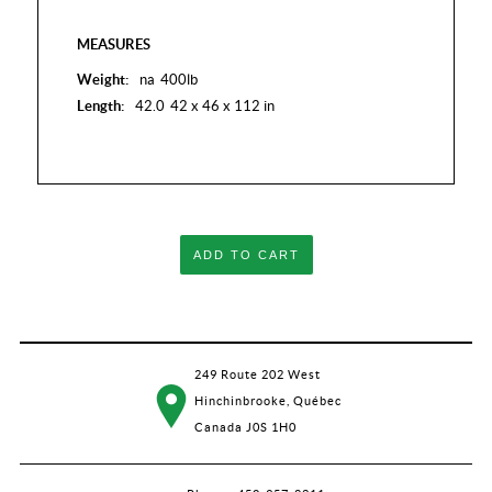
MEASURES
Weight:
na
400lb
Length:
42.0
42 x 46 x 112 in
ADD TO CART
249 Route 202 West
Hinchinbrooke, Québec
Canada J0S 1H0