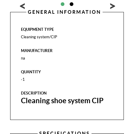
GENERAL INFORMATION
EQUIPMENT TYPE
Cleaning system/CIP
MANUFACTURER
na
QUANTITY
-1
DESCRIPTION
Cleaning shoe system CIP
SPECIFICATIONS