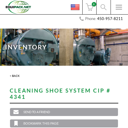
0
Phone:
450-957-8211
INVENTORY
< BACK
CLEANING SHOE SYSTEM CIP #
4341
SEND TO A FRIEND
BOOKMARK THIS PAGE