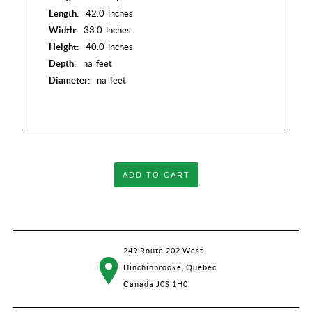
Length:
42.0
inches
Width:
33.0
inches
Height:
40.0
inches
Depth:
na
feet
Diameter:
na
feet
ADD TO CART
249 Route 202 West
Hinchinbrooke, Québec
Canada J0S 1H0