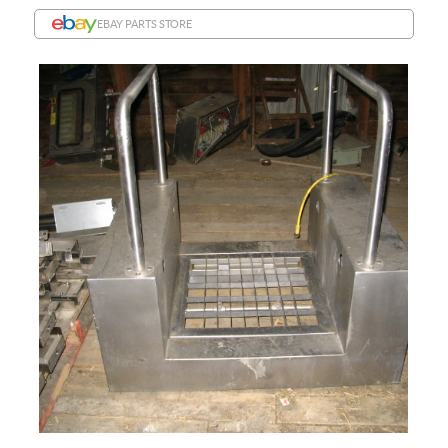
EBAY PARTS STORE