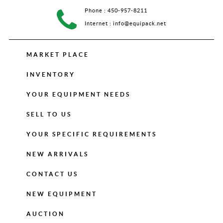
Phone :
450-957-8211
Internet :
info@equipack.net
MARKET PLACE
INVENTORY
YOUR EQUIPMENT NEEDS
SELL TO US
YOUR SPECIFIC REQUIREMENTS
NEW ARRIVALS
CONTACT US
NEW EQUIPMENT
AUCTION