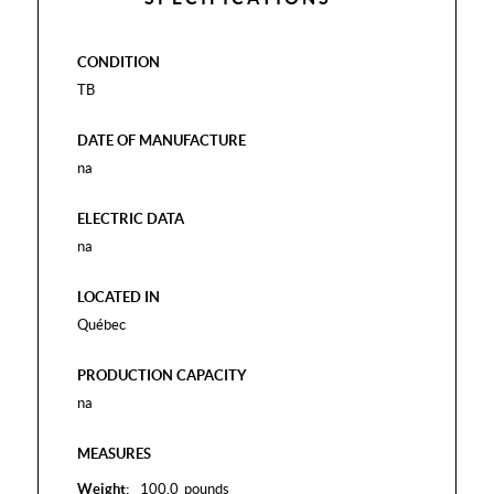
CONDITION
TB
DATE OF MANUFACTURE
na
ELECTRIC DATA
na
LOCATED IN
Québec
PRODUCTION CAPACITY
na
MEASURES
Weight:
100.0
pounds